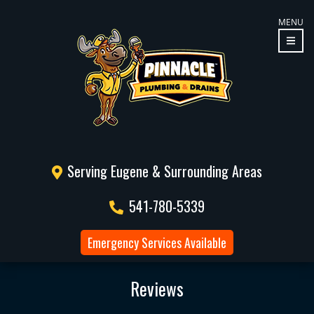
MENU
Serving Eugene & Surrounding Areas
541-780-5339
Emergency Services Available
Reviews