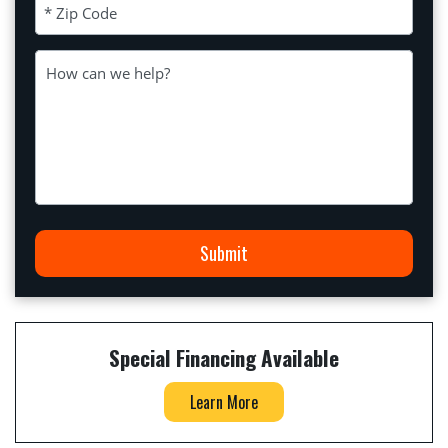
Zip Code (Required)
Message
Submit
Special Financing Available
Learn More