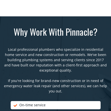
Why Work With Pinnacle?
Local professional plumbers who specialize in residential
home service and new construction or remodels. We've been
building plumbing systems and serving clients since 2017
and have built our reputation with a client-first approach and
exceptional quality.
If you're looking for brand-new construction or in need of
emergency water leak repair (and other services), we can help
you out.
On-time service