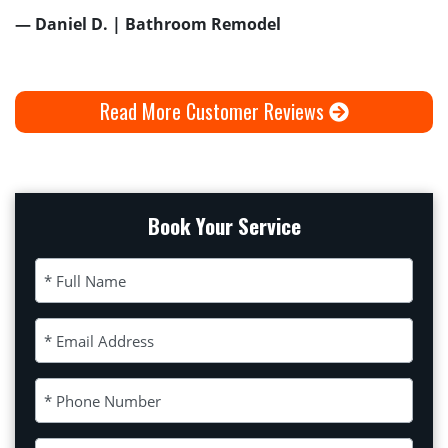
— Daniel D. | Bathroom Remodel
Read More Customer Reviews
Book Your Service
Full Name (Required)
Email Address (Required)
Phone Number (Required)
Please leave this field empty.