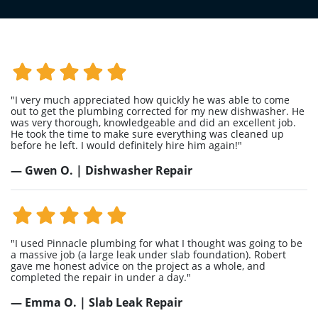
"I very much appreciated how quickly he was able to come
out to get the plumbing corrected for my new dishwasher. He
was very thorough, knowledgeable and did an excellent job.
He took the time to make sure everything was cleaned up
before he left. I would definitely hire him again!"
— Gwen O. | Dishwasher Repair
"I used Pinnacle plumbing for what I thought was going to be
a massive job (a large leak under slab foundation). Robert
gave me honest advice on the project as a whole, and
completed the repair in under a day."
— Emma O. | Slab Leak Repair