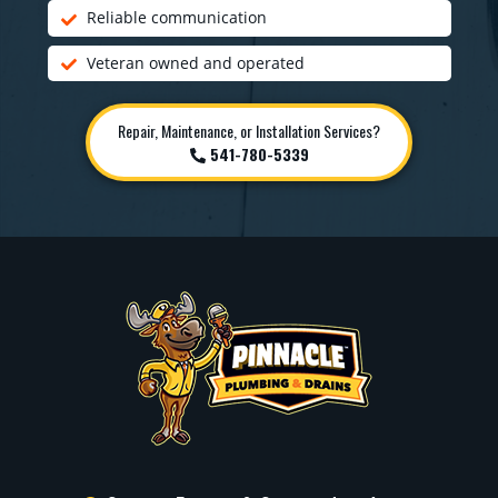
Reliable communication
Veteran owned and operated
Repair, Maintenance, or Installation Services?
541-780-5339