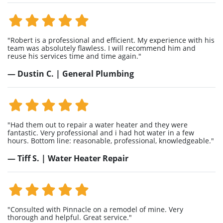
"Robert is a professional and efficient. My experience with his
team was absolutely flawless. I will recommend him and
reuse his services time and time again."
— Dustin C. | General Plumbing
"Had them out to repair a water heater and they were
fantastic. Very professional and i had hot water in a few
hours. Bottom line: reasonable, professional, knowledgeable."
— Tiff S. | Water Heater Repair
"Consulted with Pinnacle on a remodel of mine. Very
thorough and helpful. Great service."